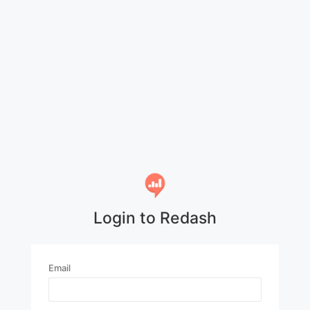
Login to Redash
Email