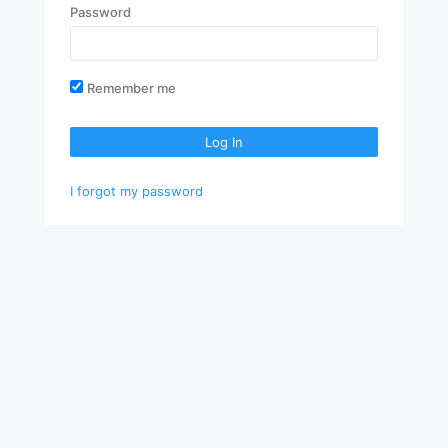
Password
Remember me
Log In
I forgot my password