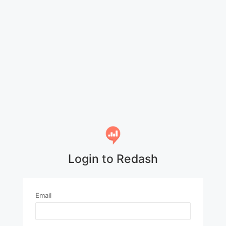
Login to Redash
Email