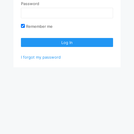
Password
Remember me
Log In
I forgot my password